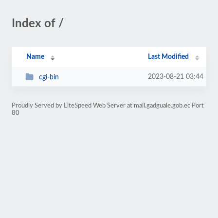
Index of /
Name
Last Modified
2023-08-21 03:44
cgi-bin
Proudly Served by LiteSpeed Web Server at mail.gadguale.gob.ec Port
80